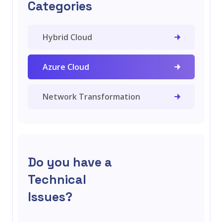
Categories
Hybrid Cloud
Azure Cloud
Network Transformation
Do you have a
Technical
Issues?