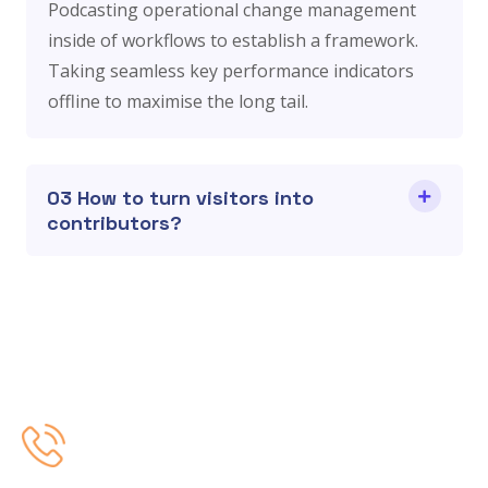
Podcasting operational change management
inside of workflows to establish a framework.
Taking seamless key performance indicators
offline to maximise the long tail.
03 How to turn visitors into
contributors?
Contact Us
+91 9873550688