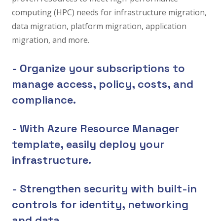
computing (HPC) needs for infrastructure migration,
data migration, platform migration, application
migration, and more.
- Organize your subscriptions to
manage access, policy, costs, and
compliance.
- With Azure Resource Manager
template, easily deploy your
infrastructure.
- Strengthen security with built-in
controls for identity, networking
and data.