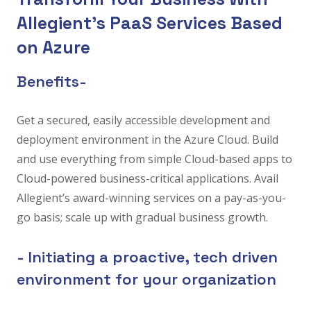
Allegient’s PaaS Services Based
on Azure
Benefits-
Get a secured, easily accessible development and
deployment environment in the Azure Cloud. Build
and use everything from simple Cloud-based apps to
Cloud-powered business-critical applications. Avail
Allegient’s award-winning services on a pay-as-you-
go basis; scale up with gradual business growth.
- Initiating a proactive, tech driven
environment for your organization