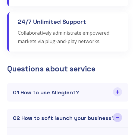
24/7 Unlimited Support
Collaboratively administrate empowered
markets via plug-and-play networks.
Questions about service
01 How to use Allegient?
02 How to soft launch your business?