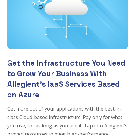
Get the Infrastructure You Need
to Grow Your Business With
Allegient’s IaaS Services Based
on Azure
Get more out of your applications with the best-in-
class Cloud-based infrastructure. Pay only for what
you use, for as long as you use it. Tap into Allegient’s
proven resources to meet high-performance