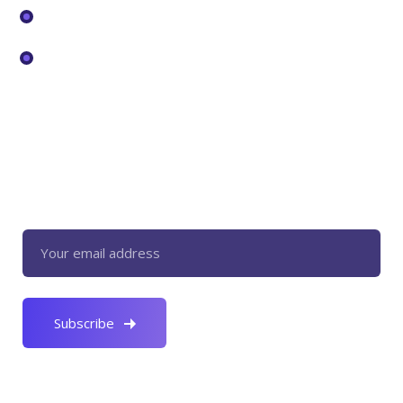
Pricing
Services
Newsletter
Register now to get latest updates on
promotions & coupons.