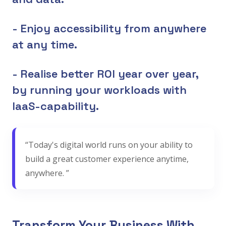
- Enjoy accessibility from anywhere
at any time.
- Realise better ROI year over year,
by running your workloads with
IaaS-capability.
“Today's digital world runs on your ability to
build a great customer experience anytime,
anywhere. ”
Transform Your Business With