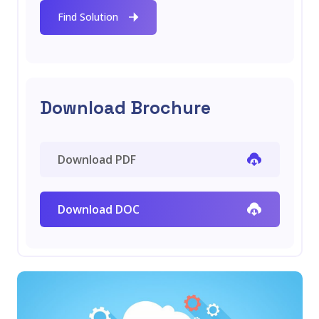
Find Solution
Download Brochure
Download PDF
Download DOC