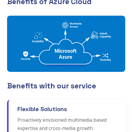
Benefits of Azure Cloud
Benefits with our service
Flexible Solutions
Proactively envisioned multimedia based
expertise and cross-media growth.