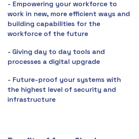
- Empowering your workforce to
work in new, more efficient ways and
building capabilities for the
workforce of the future
- Giving day to day tools and
processes a digital upgrade
- Future-proof your systems with
the highest level of security and
infrastructure