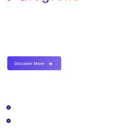
Welcome to Allegient Unified Technology, one
of the leading complete IT Infrastructure
Services, solution and consulting companies
in India.
Discover More
Our Services
Digital Workplace
Data Center Tranformation