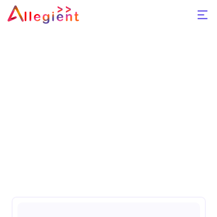
Azure Cloud
Home
Azure Cloud