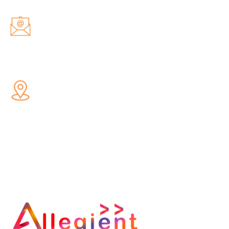
Email Us
hello@allegientservices.com
Address
66 2nd Floor South Patel Nagar,
Near Metro Station, New Delhi,
110008